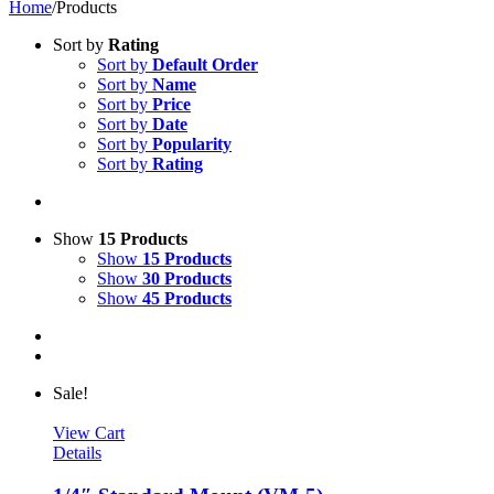
Home
/
Products
Sort by
Rating
Sort by
Default Order
Sort by
Name
Sort by
Price
Sort by
Date
Sort by
Popularity
Sort by
Rating
Show
15 Products
Show
15 Products
Show
30 Products
Show
45 Products
Sale!
View Cart
Details