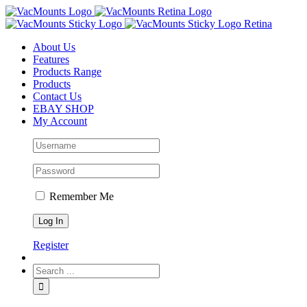
About Us
Features
Products Range
Products
Contact Us
EBAY SHOP
My Account
Remember Me
Register