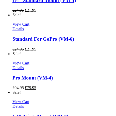
1/4″ Standard Mount (VM-5)
£
24.95
£
21.95
Sale!
View Cart
Details
Standard For GoPro (VM-6)
£
24.95
£
21.95
Sale!
View Cart
Details
Pro Mount (VM-4)
£
94.95
£
79.95
Sale!
View Cart
Details