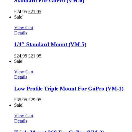
Standard For GoPro (VM-6)
£
24.95
£
21.95
Sale!
View Cart
Details
1/4″ Standard Mount (VM-5)
£
24.95
£
21.95
Sale!
View Cart
Details
Low Profile Triple Mount For GoPro (VM-1)
£
35.95
£
29.95
Sale!
View Cart
Details