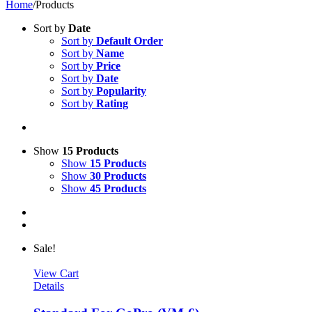
Home
/
Products
Sort by
Date
Sort by
Default Order
Sort by
Name
Sort by
Price
Sort by
Date
Sort by
Popularity
Sort by
Rating
Show
15 Products
Show
15 Products
Show
30 Products
Show
45 Products
Sale!
View Cart
Details