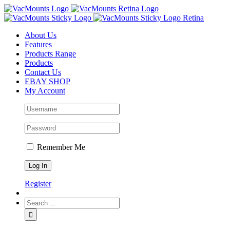
About Us
Features
Products Range
Products
Contact Us
EBAY SHOP
My Account
Remember Me
Register