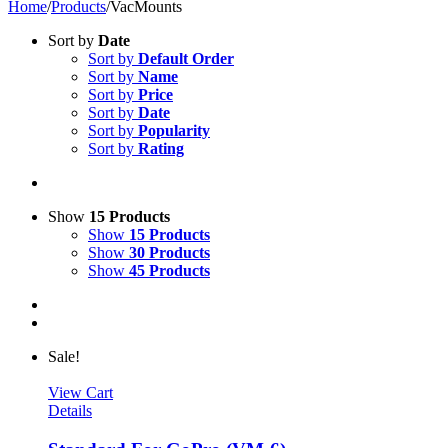
Home
/
Products
/
VacMounts
Sort by
Date
Sort by
Default Order
Sort by
Name
Sort by
Price
Sort by
Date
Sort by
Popularity
Sort by
Rating
Show
15 Products
Show
15 Products
Show
30 Products
Show
45 Products
Sale!
View Cart
Details