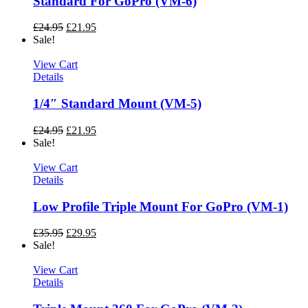
Standard For GoPro (VM-6)
£
24.95
£
21.95
Sale!
View Cart
Details
1/4″ Standard Mount (VM-5)
£
24.95
£
21.95
Sale!
View Cart
Details
Low Profile Triple Mount For GoPro (VM-1)
£
35.95
£
29.95
Sale!
View Cart
Details