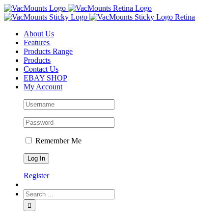
About Us
Features
Products Range
Products
Contact Us
EBAY SHOP
My Account
Remember Me
Register