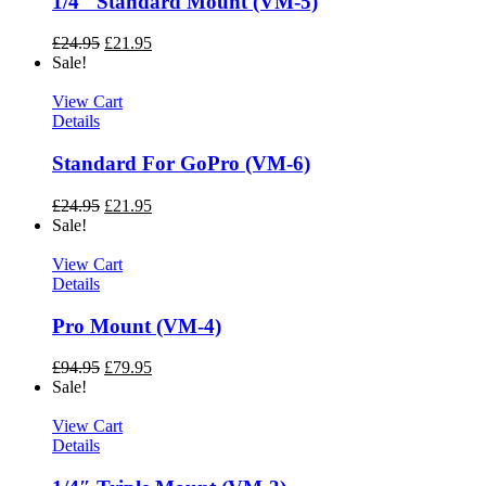
1/4″ Standard Mount (VM-5)
£
24.95
£
21.95
Sale!
View Cart
Details
Standard For GoPro (VM-6)
£
24.95
£
21.95
Sale!
View Cart
Details
Pro Mount (VM-4)
£
94.95
£
79.95
Sale!
View Cart
Details