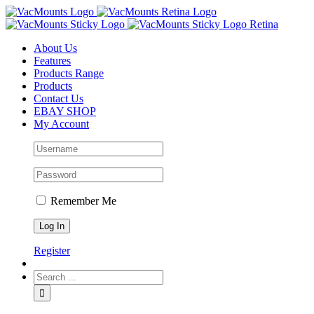
About Us
Features
Products Range
Products
Contact Us
EBAY SHOP
My Account
Remember Me
Register