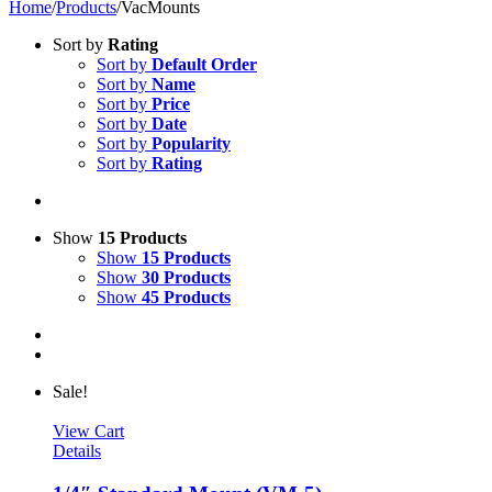
Home
/
Products
/
VacMounts
Sort by
Rating
Sort by
Default Order
Sort by
Name
Sort by
Price
Sort by
Date
Sort by
Popularity
Sort by
Rating
Show
15 Products
Show
15 Products
Show
30 Products
Show
45 Products
Sale!
View Cart
Details