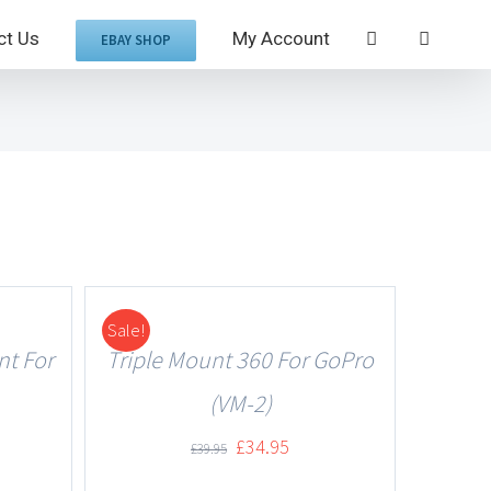
ct Us
My Account
EBAY SHOP
Sale!
DETAILS
nt For
Triple Mount 360 For GoPro
(VM-2)
£
34.95
£
39.95