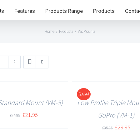
Us
Features
Products Range
Products
Conta
Home
/
Products
/
VacMounts
Sale!
DETAILS
Standard Mount (VM-5)
Low Profile Triple Mou
GoPro (VM-1)
£
21.95
£
24.95
£
29.95
£
35.95