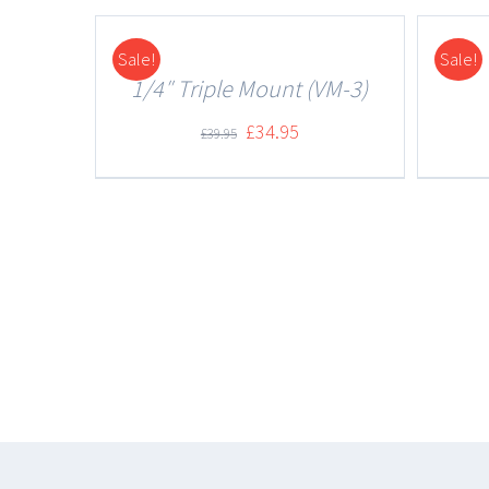
Sale!
Sale!
DETAILS
DETAILS
1/4″ Triple Mount (VM-3)
£
34.95
£
39.95