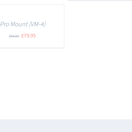
Pro Mount (VM-4)
£
79.95
£
94.95