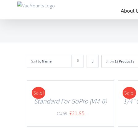
About 
Sort by
Name
Show
15 Products
Sale!
Sale!
DETAILS
DETAILS
Standard For GoPro (VM-6)
1/4″ 
£
21.95
£
24.95