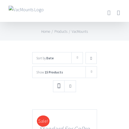
Home
/
Products
/
VacMounts
Sort by
Date
Show
15 Products
Sale!
DETAILS
Standard For GoPro