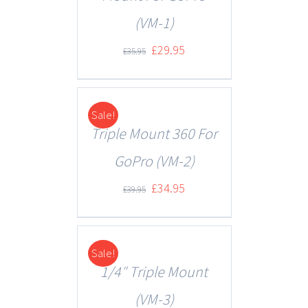
(VM-1)
£
29.95
£
35.95
Sale!
DETAILS
Triple Mount 360 For
GoPro (VM-2)
£
34.95
£
39.95
Sale!
DETAILS
1/4″ Triple Mount
(VM-3)