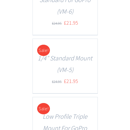
(VM-6)
£
21.95
£
24.95
Sale!
DETAILS
1/4″ Standard Mount
(VM-5)
£
21.95
£
24.95
Sale!
DETAILS
Low Profile Triple
Mount For GoPro