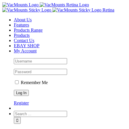
About Us
Features
Products Range
Products
Contact Us
EBAY SHOP
My Account
Remember Me
Register