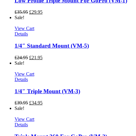
Low Profile Triple Mount For GoPro (VM-1)
£
35.95
£
29.95
Sale!
View Cart
Details
1/4″ Standard Mount (VM-5)
£
24.95
£
21.95
Sale!
View Cart
Details
1/4″ Triple Mount (VM-3)
£
39.95
£
34.95
Sale!
View Cart
Details