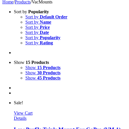
Home
/
Products
/
VacMounts
Sort by
Popularity
Sort by
Default Order
Sort by
Name
Sort by
Price
Sort by
Date
Sort by
Popularity
Sort by
Rating
Show
15 Products
Show
15 Products
Show
30 Products
Show
45 Products
Sale!
View Cart
Details