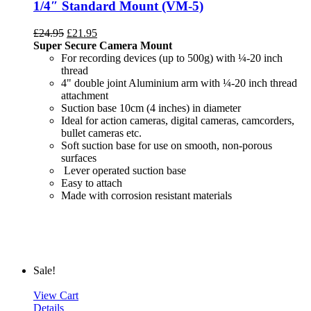
1/4″ Standard Mount (VM-5)
£
24.95
£
21.95
Super Secure Camera Mount
For recording devices (up to 500g) with ¼-20 inch
thread
4" double joint Aluminium arm with ¼-20 inch thread
attachment
Suction base 10cm (4 inches) in diameter
Ideal for action cameras, digital cameras, camcorders,
bullet cameras etc.
Soft suction base for use on smooth, non-porous
surfaces
Lever operated suction base
Easy to attach
Made with corrosion resistant materials
Sale!
View Cart
Details