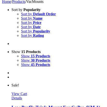
Home
/
Products
/
VacMounts
Sort by
Popularity
Sort by
Default Order
Sort by
Name
Sort by
Price
Sort by
Date
Sort by
Popularity
Sort by
Rating
Show
15 Products
Show
15 Products
Show
30 Products
Show
45 Products
Sale!
View Cart
Details