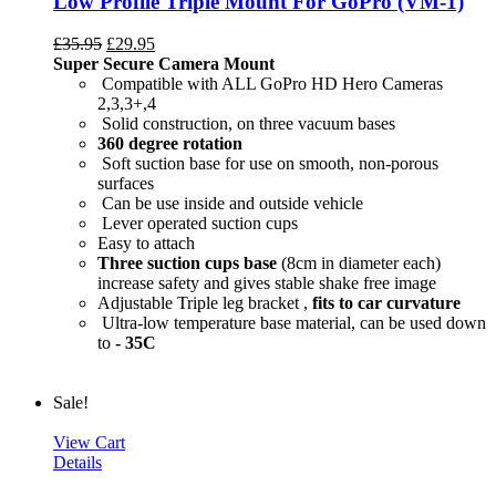
Low Profile Triple Mount For GoPro (VM-1)
£
35.95
£
29.95
Super Secure Camera Mount
Compatible with ALL GoPro HD Hero Cameras
2,3,3+,4
Solid construction, on three vacuum bases
360 degree rotation
Soft suction base for use on smooth, non-porous
surfaces
Can be use inside and outside vehicle
Lever operated suction cups
Easy to attach
Three suction cups base
(8cm in diameter each)
increase safety and gives stable shake free image
Adjustable Triple leg bracket ,
fits to car curvature
Ultra-low temperature base material, can be used down
to
- 35C
Sale!
View Cart
Details