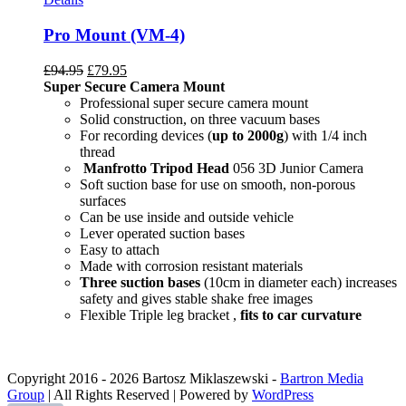
Pro Mount (VM-4)
£
94.95
£
79.95
Super Secure Camera Mount
Professional super secure camera mount
Solid construction, on three vacuum bases
For recording devices (
up to 2000g
) with 1/4 inch
thread
Manfrotto Tripod Head
056 3D Junior Camera
Soft suction base for use on smooth, non-porous
surfaces
Can be use inside and outside vehicle
Lever operated suction bases
Easy to attach
Made with corrosion resistant materials
Three suction bases
(10cm in diameter each) increases
safety and gives stable shake free images
Flexible Triple leg bracket ,
fits to car curvature
Copyright 2016 -
2026 Bartosz Miklaszewski -
Bartron Media
Group
| All Rights Reserved | Powered by
WordPress