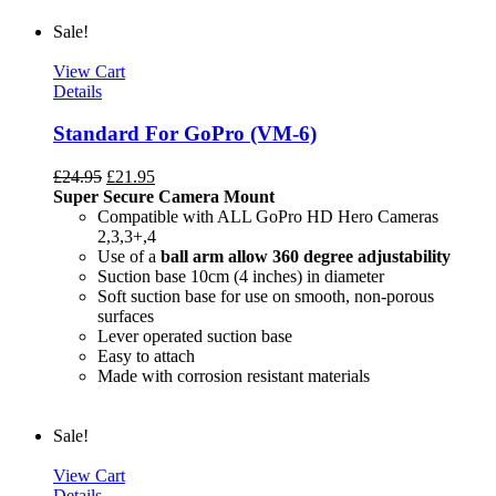
Sale!
View Cart
Details
Standard For GoPro (VM-6)
£
24.95
£
21.95
Super Secure Camera Mount
Compatible with ALL GoPro HD Hero Cameras
2,3,3+,4
Use of a
ball arm allow
360 degree
adjustability
Suction base 10cm (4 inches) in diameter
Soft suction base for use on smooth, non-porous
surfaces
Lever operated suction base
Easy to attach
Made with corrosion resistant materials
Sale!
View Cart
Details