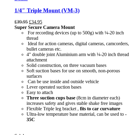
1/4″ Triple Mount (VM-3)
£
39.95
£
34.95
Super Secure Camera Mount
For recording devices (up to 500g) with ¼-20 inch
thread
Ideal for action cameras, digital cameras, camcorders,
bullet cameras etc.
4" double joint Aluminium arm with ¼-20 inch thread
attachment
Solid construction, on three vacuum bases
Soft suction bases for use on smooth, non-porous
surfaces
Can be use inside and outside vehicle
Lever operated suction bases
Easy to attach
Three suction cups base
(8cm in diameter each)
increases safety and gives stable shake free images
Flexible Triple leg bracket ,
fits to car curvature
Ultra-low temperature base material, can be used to
-
35C