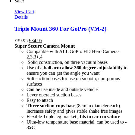
Sale!
View Cart
Details
Triple Mount 360 For GoPro (VM-2)
£
39.95
£
34.95
Super Secure Camera Mount
Compatible with ALL GoPro HD Hero Cameras
2,3,3+,4
Solid construction, on three vacuum bases
Use of a
ball arm allow
360 degree
adjustability
to
ensure you can get the angle you want
Soft suction bases for use on smooth, non-porous
surfaces
Can be use inside and outside vehicle
Lever operated suction bases
Easy to attach
Three suction cups base
(8cm in diameter each)
increases safety and gives stable shake free images
Flexible Triple leg bracket ,
fits to car curvature
Ultra-low temperature base material, can be used to
-
35C