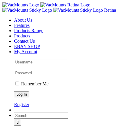
About Us
Features
Products Range
Products
Contact Us
EBAY SHOP
My Account
Remember Me
Register