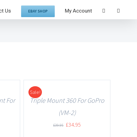
ct Us
My Account
EBAY SHOP
Sale!
DETAILS
nt For
Triple Mount 360 For GoPro
(VM-2)
£
34.95
£
39.95