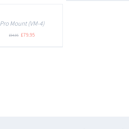
Pro Mount (VM-4)
£
79.95
£
94.95