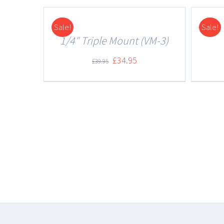
Sale!
Sale!
DETAILS
DETAILS
1/4″ Triple Mount (VM-3)
£
34.95
£
39.95