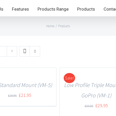
Us
Features
Products Range
Products
Conta
Home
/
Products
Sale!
DETAILS
Standard Mount (VM-5)
Low Profile Triple Mou
GoPro (VM-1)
£
21.95
£
24.95
£
29.95
£
35.95