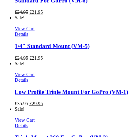
Standard For GoPro (VM-6)
£
24.95
£
21.95
Sale!
View Cart
Details
1/4″ Standard Mount (VM-5)
£
24.95
£
21.95
Sale!
View Cart
Details
Low Profile Triple Mount For GoPro (VM-1)
£
35.95
£
29.95
Sale!
View Cart
Details