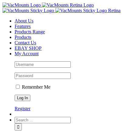
About Us
Features
Products Range
Products
Contact Us
EBAY SHOP
My Account
Remember Me
Register