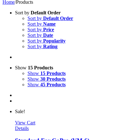
Home
/
Products
Sort by
Default Order
Sort by
Default Order
Sort by
Name
Sort by
Price
Sort by
Date
Sort by
Popularity
Sort by
Rating
Show
15 Products
Show
15 Products
Show
30 Products
Show
45 Products
Sale!
View Cart
Details