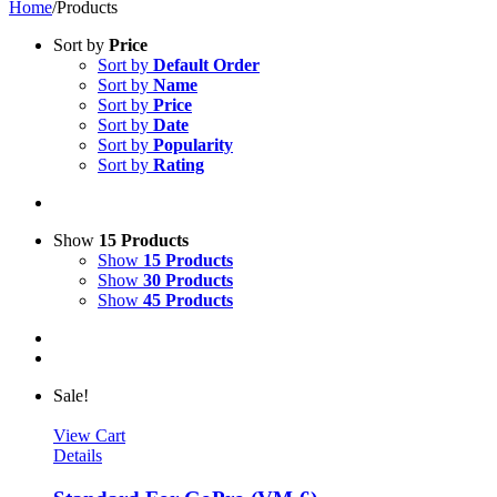
Home
/
Products
Sort by
Price
Sort by
Default Order
Sort by
Name
Sort by
Price
Sort by
Date
Sort by
Popularity
Sort by
Rating
Show
15 Products
Show
15 Products
Show
30 Products
Show
45 Products
Sale!
View Cart
Details