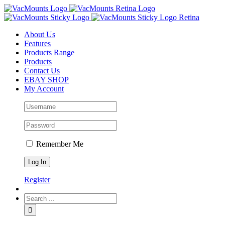
About Us
Features
Products Range
Products
Contact Us
EBAY SHOP
My Account
Remember Me
Register