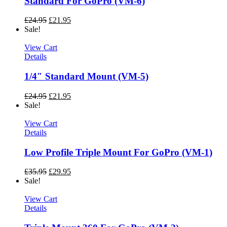
Standard For GoPro (VM-6)
£
24.95
£
21.95
Sale!
View Cart
Details
1/4″ Standard Mount (VM-5)
£
24.95
£
21.95
Sale!
View Cart
Details
Low Profile Triple Mount For GoPro (VM-1)
£
35.95
£
29.95
Sale!
View Cart
Details