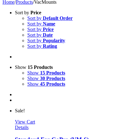
Home
/
Products
/
VacMounts
Sort by
Price
Sort by
Default Order
Sort by
Name
Sort by
Price
Sort by
Date
Sort by
Popularity
Sort by
Rating
Show
15 Products
Show
15 Products
Show
30 Products
Show
45 Products
Sale!
View Cart
Details