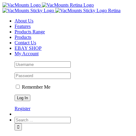
About Us
Features
Products Range
Products
Contact Us
EBAY SHOP
My Account
Remember Me
Register