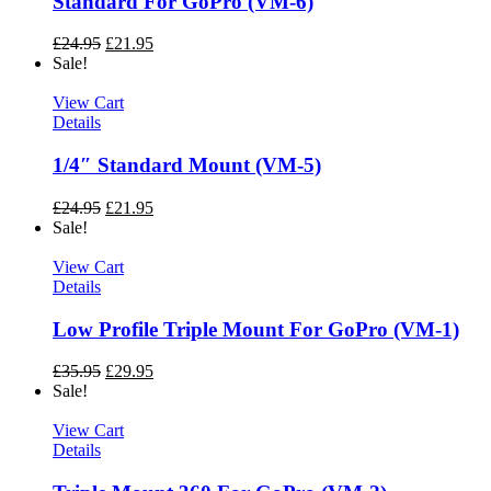
Standard For GoPro (VM-6)
£
24.95
£
21.95
Sale!
View Cart
Details
1/4″ Standard Mount (VM-5)
£
24.95
£
21.95
Sale!
View Cart
Details
Low Profile Triple Mount For GoPro (VM-1)
£
35.95
£
29.95
Sale!
View Cart
Details