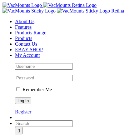
About Us
Features
Products Range
Products
Contact Us
EBAY SHOP
My Account
Remember Me
Register