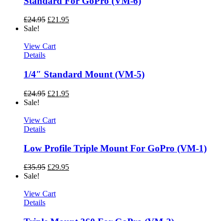
Standard For GoPro (VM-6)
£
24.95
£
21.95
Sale!
View Cart
Details
1/4″ Standard Mount (VM-5)
£
24.95
£
21.95
Sale!
View Cart
Details
Low Profile Triple Mount For GoPro (VM-1)
£
35.95
£
29.95
Sale!
View Cart
Details