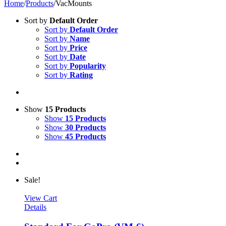
Home
/
Products
/
VacMounts
Sort by
Default Order
Sort by
Default Order
Sort by
Name
Sort by
Price
Sort by
Date
Sort by
Popularity
Sort by
Rating
Show
15 Products
Show
15 Products
Show
30 Products
Show
45 Products
Sale!
View Cart
Details