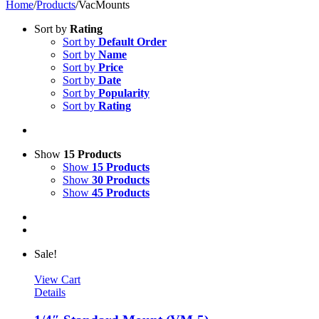
Home
/
Products
/
VacMounts
Sort by
Rating
Sort by
Default Order
Sort by
Name
Sort by
Price
Sort by
Date
Sort by
Popularity
Sort by
Rating
Show
15 Products
Show
15 Products
Show
30 Products
Show
45 Products
Sale!
View Cart
Details