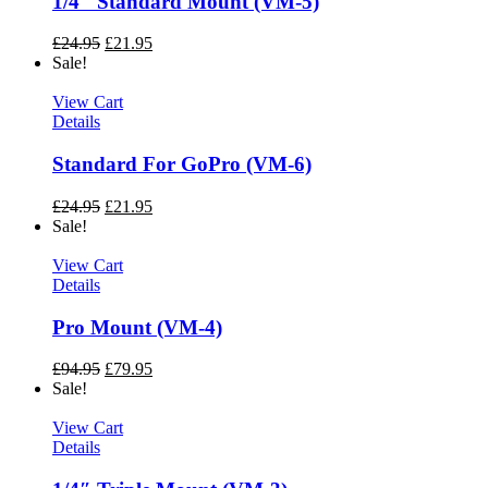
1/4″ Standard Mount (VM-5)
£
24.95
£
21.95
Sale!
View Cart
Details
Standard For GoPro (VM-6)
£
24.95
£
21.95
Sale!
View Cart
Details
Pro Mount (VM-4)
£
94.95
£
79.95
Sale!
View Cart
Details