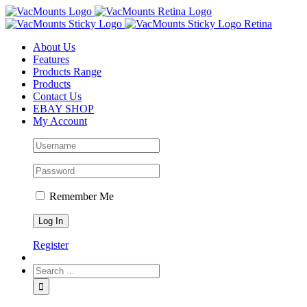
About Us
Features
Products Range
Products
Contact Us
EBAY SHOP
My Account
Remember Me
Register