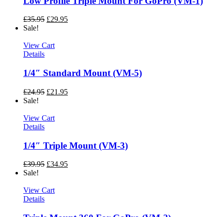
Low Profile Triple Mount For GoPro (VM-1)
£
35.95
£
29.95
Sale!
View Cart
Details
1/4″ Standard Mount (VM-5)
£
24.95
£
21.95
Sale!
View Cart
Details
1/4″ Triple Mount (VM-3)
£
39.95
£
34.95
Sale!
View Cart
Details