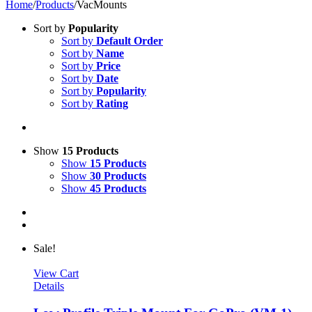
Home
/
Products
/
VacMounts
Sort by
Popularity
Sort by
Default Order
Sort by
Name
Sort by
Price
Sort by
Date
Sort by
Popularity
Sort by
Rating
Show
15 Products
Show
15 Products
Show
30 Products
Show
45 Products
Sale!
View Cart
Details