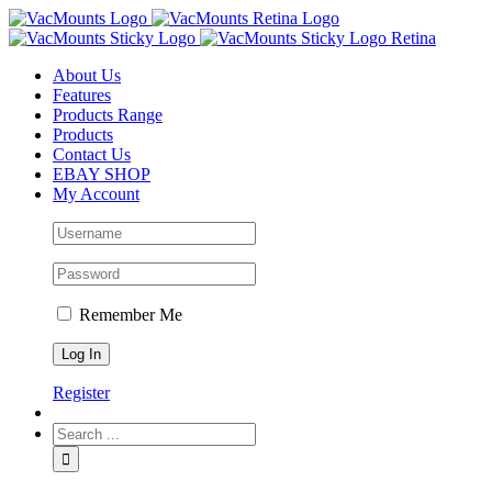
About Us
Features
Products Range
Products
Contact Us
EBAY SHOP
My Account
Remember Me
Register