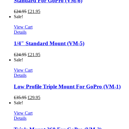
Standard For GoPro (VM-6)
£
24.95
£
21.95
Sale!
View Cart
Details
1/4″ Standard Mount (VM-5)
£
24.95
£
21.95
Sale!
View Cart
Details
Low Profile Triple Mount For GoPro (VM-1)
£
35.95
£
29.95
Sale!
View Cart
Details