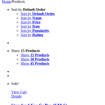
Home
/
Products
Sort by
Default Order
Sort by
Default Order
Sort by
Name
Sort by
Price
Sort by
Date
Sort by
Popularity
Sort by
Rating
Show
15 Products
Show
15 Products
Show
30 Products
Show
45 Products
Sale!
View Cart
Details