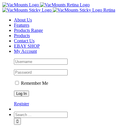
About Us
Features
Products Range
Products
Contact Us
EBAY SHOP
My Account
Remember Me
Register