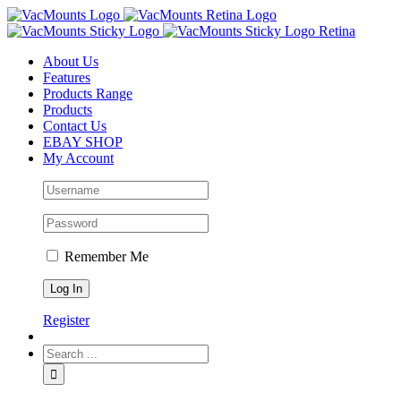
About Us
Features
Products Range
Products
Contact Us
EBAY SHOP
My Account
Remember Me
Register