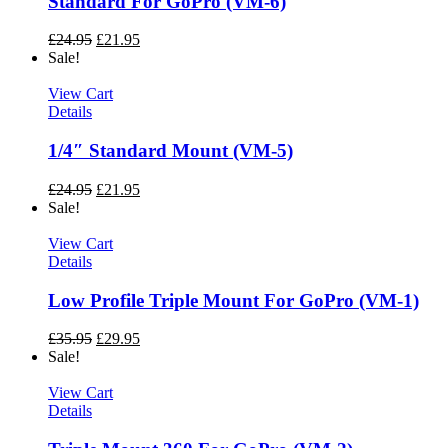
Standard For GoPro (VM-6)
£
24.95
£
21.95
Sale!
View Cart
Details
1/4″ Standard Mount (VM-5)
£
24.95
£
21.95
Sale!
View Cart
Details
Low Profile Triple Mount For GoPro (VM-1)
£
35.95
£
29.95
Sale!
View Cart
Details