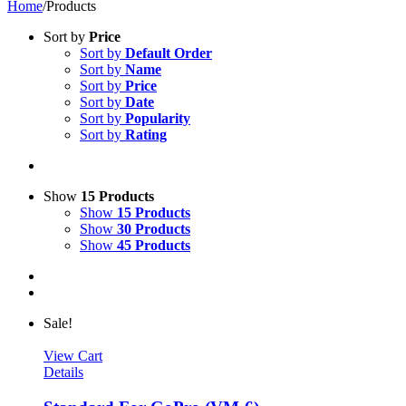
Home
/
Products
Sort by
Price
Sort by
Default Order
Sort by
Name
Sort by
Price
Sort by
Date
Sort by
Popularity
Sort by
Rating
Show
15 Products
Show
15 Products
Show
30 Products
Show
45 Products
Sale!
View Cart
Details