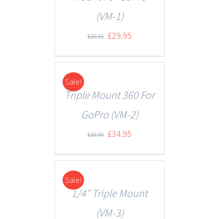
(VM-1)
£
29.95
£
35.95
Sale!
DETAILS
Triple Mount 360 For
GoPro (VM-2)
£
34.95
£
39.95
Sale!
DETAILS
1/4″ Triple Mount
(VM-3)