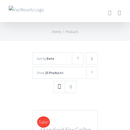
Home
/
Products
Sort by
Date
Show
15 Products
Sale!
DETAILS
Standard For GoPro