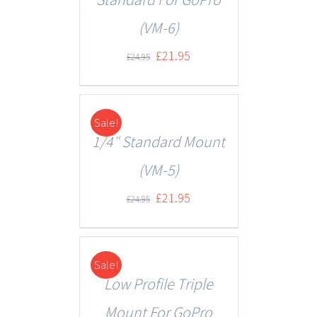
(VM-6)
£
21.95
£
24.95
Sale!
DETAILS
1/4″ Standard Mount
(VM-5)
£
21.95
£
24.95
Sale!
DETAILS
Low Profile Triple
Mount For GoPro